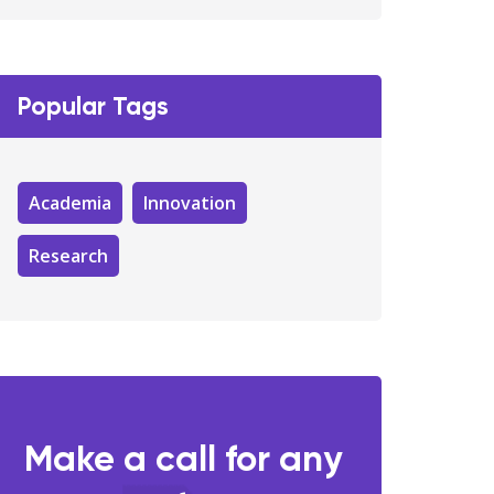
Popular Tags
Academia
Innovation
Research
Make a call for any