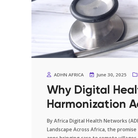
ADHN AFRICA
June 30, 2025
Why Digital Heal
Harmonization A
By Africa Digital Health Networks (A
Landscape Across Africa, the promise 