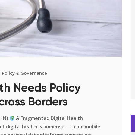
Policy & Governance
th Needs Policy
cross Borders
DHN)
A Fragmented Digital Health
of digital health is immense — from mobile