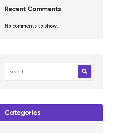
Recent Comments
No comments to show.
Categories