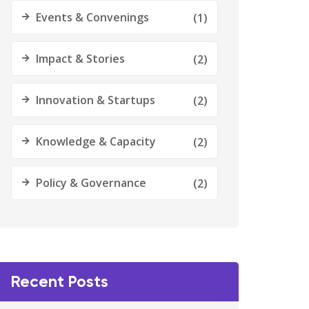
Events & Convenings
(1)
Impact & Stories
(2)
Innovation & Startups
(2)
Knowledge & Capacity
(2)
Policy & Governance
(2)
Recent Posts