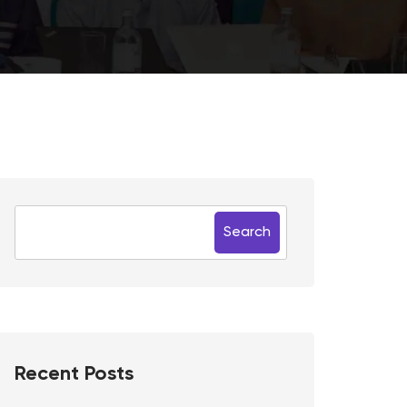
Search
Recent Posts