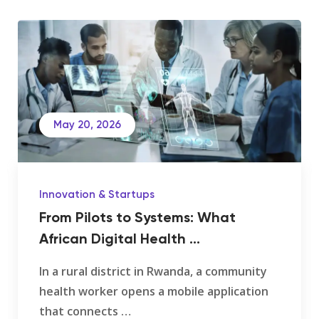
May 20, 2026
Innovation & Startups
From Pilots to Systems: What
African Digital Health ...
In a rural district in Rwanda, a community
health worker opens a mobile application
that connects …