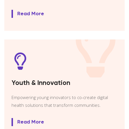
Read More
Youth & Innovation
Empowering young innovators to co-create digital
health solutions that transform communities.
Read More