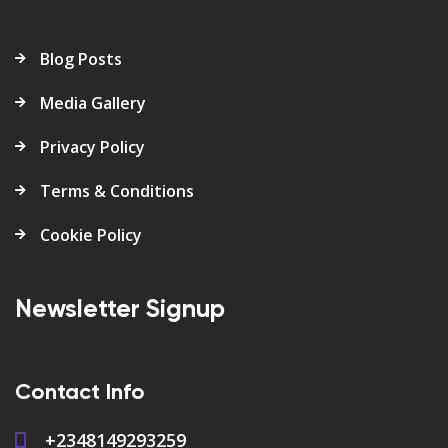
Blog Posts
Media Gallery
Privacy Policy
Terms & Conditions
Cookie Policy
Newsletter Signup
Contact Info
+2348149293259