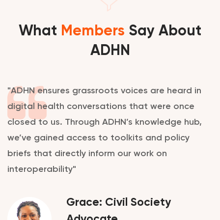
What
Members
Say About
ADHN
"ADHN ensures grassroots voices are heard in
digital health conversations that were once
closed to us. Through ADHN’s knowledge hub,
we’ve gained access to toolkits and policy
briefs that directly inform our work on
interoperability"
Grace: Civil Society
Advocate