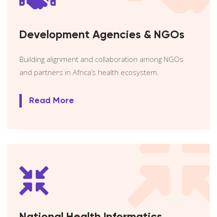
Development Agencies & NGOs
Building alignment and collaboration among NGOs
and partners in Africa’s health ecosystem.
Read More