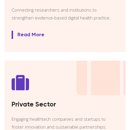
Connecting researchers and institutions to
strengthen evidence-based digital health practice.
Read More
Private Sector
Engaging healthtech companies and startups to
foster innovation and sustainable partnerships.