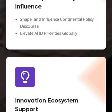
Influence
Shape and Influence Continental Policy
Discourse
Elevate AHD Priorities Globally
Innovation Ecosystem
Support