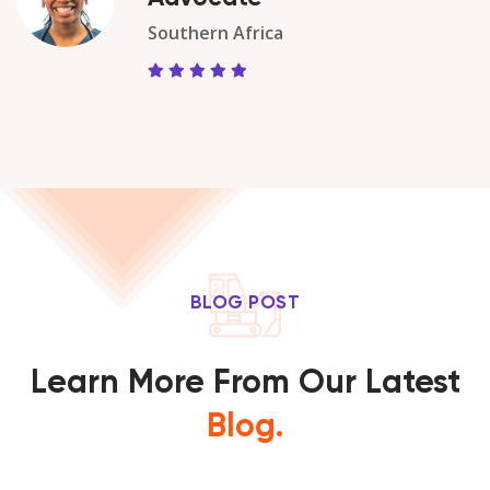
Southern Africa
BLOG POST
Learn More From Our Latest
Blog.