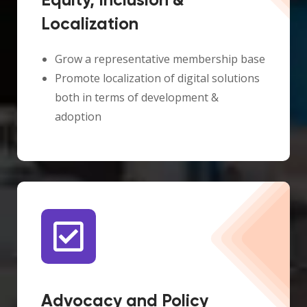
Equity, Inclusion &
Localization
Grow a representative membership base
Promote localization of digital solutions
both in terms of development &
adoption
Advocacy and Policy