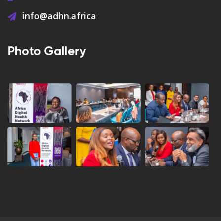
info@adhn.africa
Photo Gallery