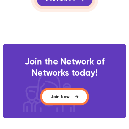
Join the Network of
Networks today!
Join Now