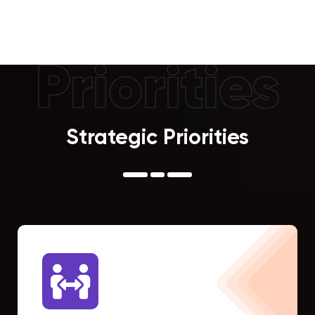
Priorities
Strategic Priorities