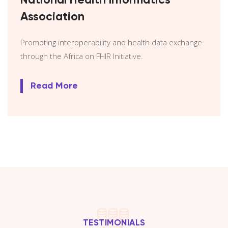
National Health Informatics
Association
Promoting interoperability and health data exchange
through the Africa on FHIR Initiative.
Read More
TESTIMONIALS