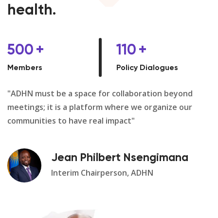
health.
500
+
110
+
Members
Policy Dialogues
"ADHN must be a space for collaboration beyond
meetings; it is a platform where we organize our
communities to have real impact"
Jean Philbert Nsengimana
Interim Chairperson, ADHN