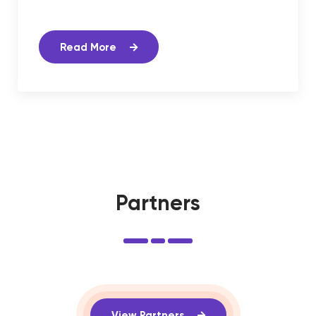
Read More
Partners
View Partners