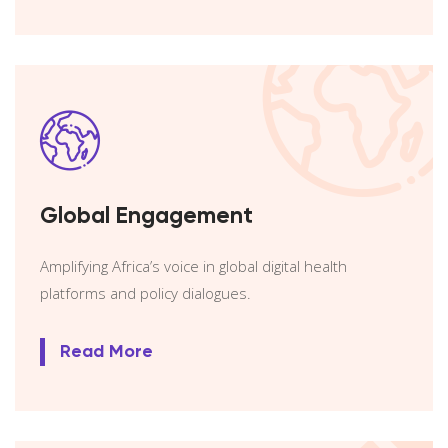
Global Engagement
Amplifying Africa’s voice in global digital health
platforms and policy dialogues.
Read More