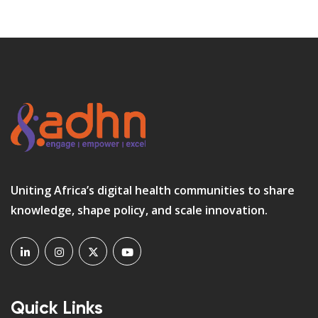
Uniting Africa’s digital health communities to share
knowledge, shape policy, and scale innovation.
Quick Links