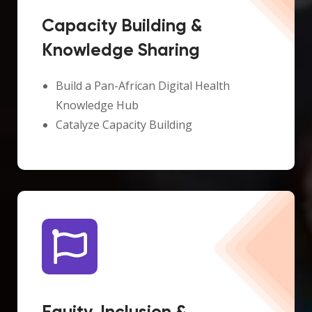
Capacity Building &
Knowledge Sharing
Build a Pan-African Digital Health
Knowledge Hub
Catalyze Capacity Building