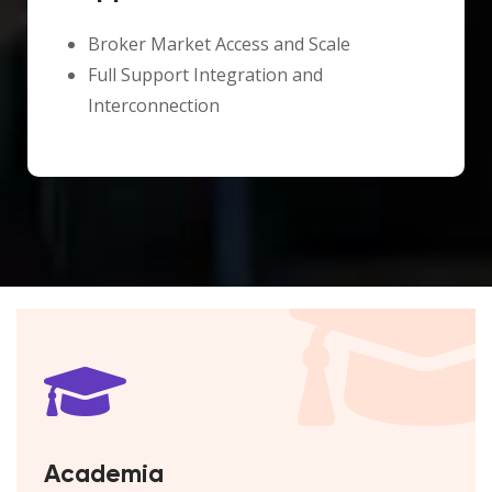
Broker Market Access and Scale
Full Support Integration and
Interconnection
Academia