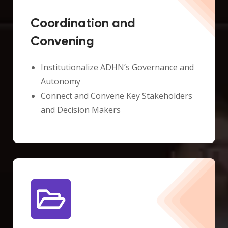
Coordination and
Convening
Institutionalize ADHN’s Governance and
Autonomy
Connect and Convene Key Stakeholders
and Decision Makers