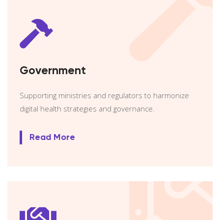
Government
Supporting ministries and regulators to harmonize
digital health strategies and governance.
Read More