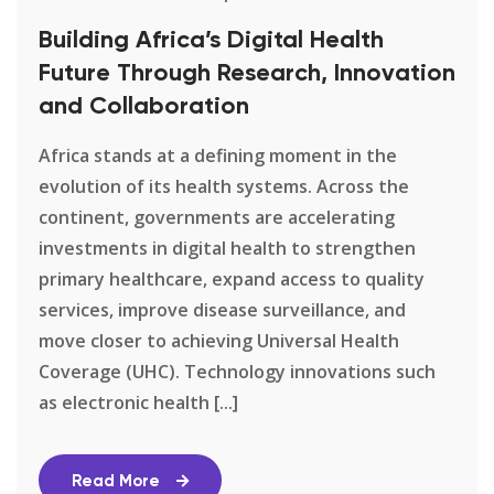
Building Africa’s Digital Health
Future Through Research, Innovation
and Collaboration
Africa stands at a defining moment in the
evolution of its health systems. Across the
continent, governments are accelerating
investments in digital health to strengthen
primary healthcare, expand access to quality
services, improve disease surveillance, and
move closer to achieving Universal Health
Coverage (UHC). Technology innovations such
as electronic health [...]
Read More