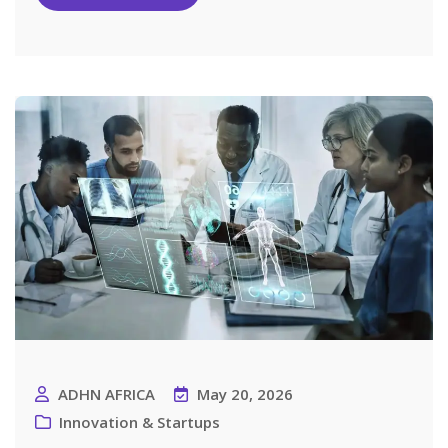
ADHN AFRICA
May 20, 2026
Innovation & Startups