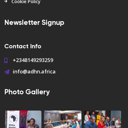
Cookie Policy
Newsletter Signup
Contact Info
+2348149293259
info@adhn.africa
Photo Gallery