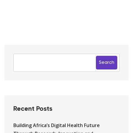
Search
Recent Posts
Building Africa’s Digital Health Future