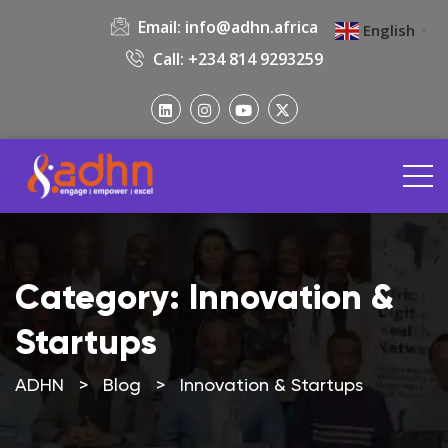
Email:
info@adhn.africa
English
▼
Call: +234 814 9293259
Category:
Innovation &
Startups
ADHN
>
Blog
>
Innovation & Startups