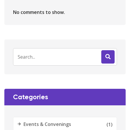
No comments to show.
Categories
Events & Convenings
(1)