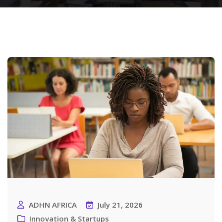
ADHN AFRICA
July 21, 2026
Innovation & Startups