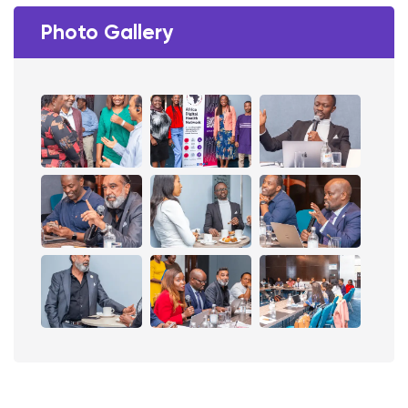
Photo Gallery