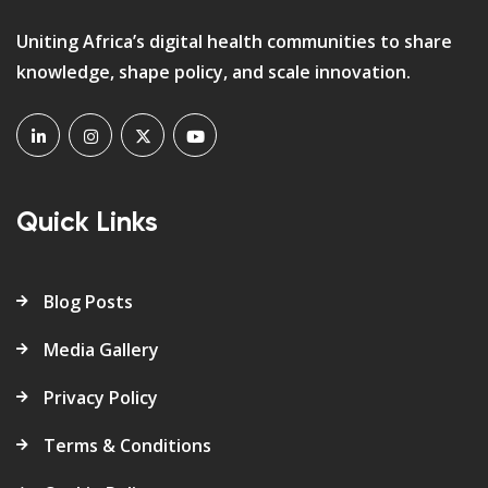
Uniting Africa’s digital health communities to share
knowledge, shape policy, and scale innovation.
Quick Links
Blog Posts
Media Gallery
Privacy Policy
Terms & Conditions