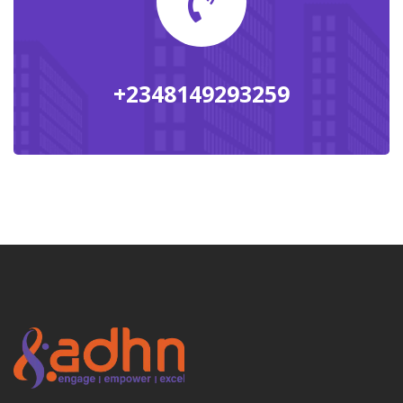
+2348149293259