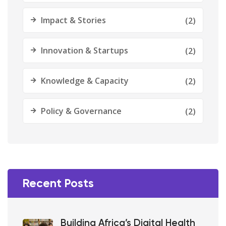
Impact & Stories
(2)
Innovation & Startups
(2)
Knowledge & Capacity
(2)
Policy & Governance
(2)
Recent Posts
Building Africa’s Digital Health