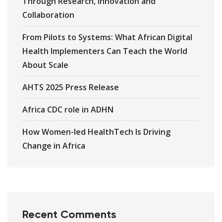
Through Research, Innovation and
Collaboration
From Pilots to Systems: What African Digital
Health Implementers Can Teach the World
About Scale
AHTS 2025 Press Release
Africa CDC role in ADHN
How Women-led HealthTech Is Driving
Change in Africa
Recent Comments