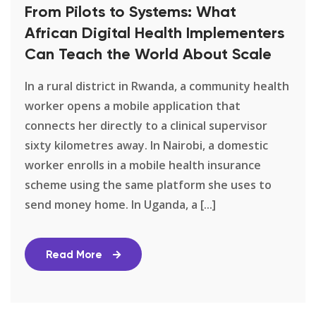
From Pilots to Systems: What
African Digital Health Implementers
Can Teach the World About Scale
In a rural district in Rwanda, a community health
worker opens a mobile application that
connects her directly to a clinical supervisor
sixty kilometres away. In Nairobi, a domestic
worker enrolls in a mobile health insurance
scheme using the same platform she uses to
send money home. In Uganda, a [...]
Read More