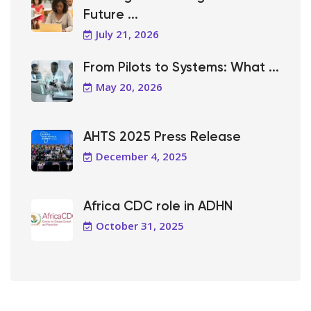
Future ...
July 21, 2026
From Pilots to Systems: What ...
May 20, 2026
AHTS 2025 Press Release
December 4, 2025
Africa CDC role in ADHN
October 31, 2025