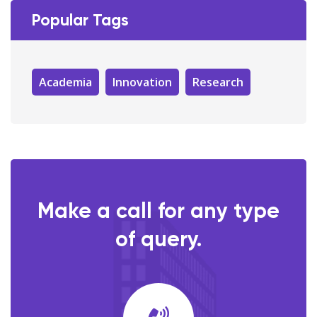
Popular Tags
Academia
Innovation
Research
Make a call for any type
of query.