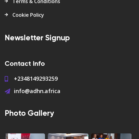
Terms & Conditions
Cookie Policy
Newsletter Signup
Contact Info
+2348149293259
info@adhn.africa
Photo Gallery