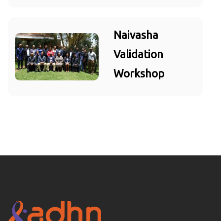
Naivasha
Validation
Workshop