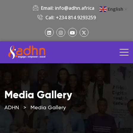
Email:
info@adhn.africa
English
▼
Call: +234 814 9293259
Media Gallery
ADHN
>
Media Gallery