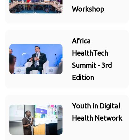
Workshop
Africa
HealthTech
Summit - 3rd
Edition
Youth in Digital
Health Network