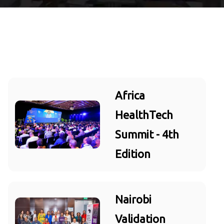
Africa
HealthTech
Summit - 4th
Edition
Nairobi
Validation