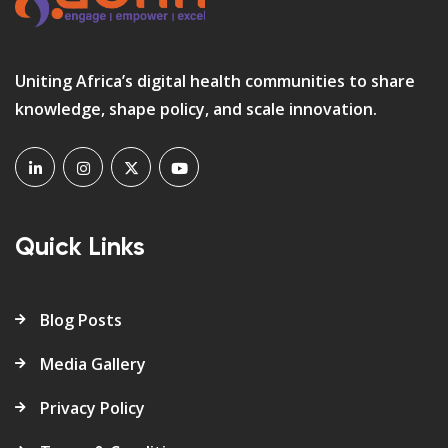
Uniting Africa’s digital health communities to share
knowledge, shape policy, and scale innovation.
Quick Links
Blog Posts
Media Gallery
Privacy Policy