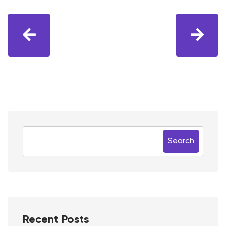
Search
Recent Posts