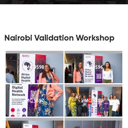
Nairobi Validation Workshop
MG 9598
MG 9596
MG 9597
MG 9589