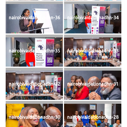
nairobivaidationadhn-36
nairobivaidationadhn-34
nairobivaidationadhn-35
nairobivaidationadhn-33
nairobivaidationadhn-32
nairobivaidationadhn-31
nairobivaidationadhn-30
nairobivaidationadhn-28