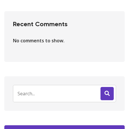
Recent Comments
No comments to show.