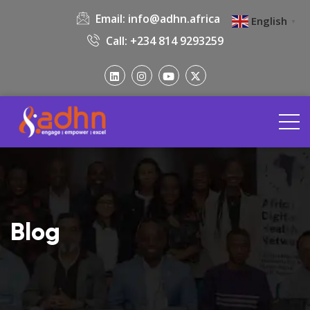
Email:
info@adhn.africa
English
▼
Call: +234 814 9293259
Blog