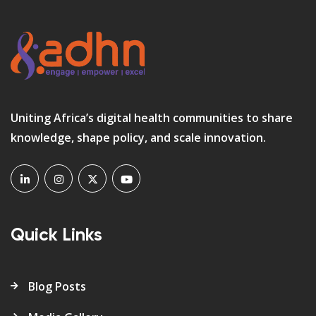
Uniting Africa’s digital health communities to share
knowledge, shape policy, and scale innovation.
Quick Links
Blog Posts