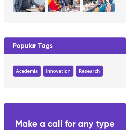
Popular Tags
Academia
Innovation
Research
Make a call for any type