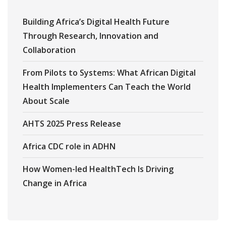
Building Africa’s Digital Health Future
Through Research, Innovation and
Collaboration
From Pilots to Systems: What African Digital
Health Implementers Can Teach the World
About Scale
AHTS 2025 Press Release
Africa CDC role in ADHN
How Women-led HealthTech Is Driving
Change in Africa