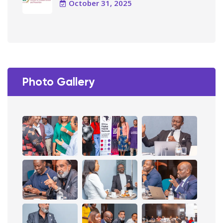
October 31, 2025
Photo Gallery