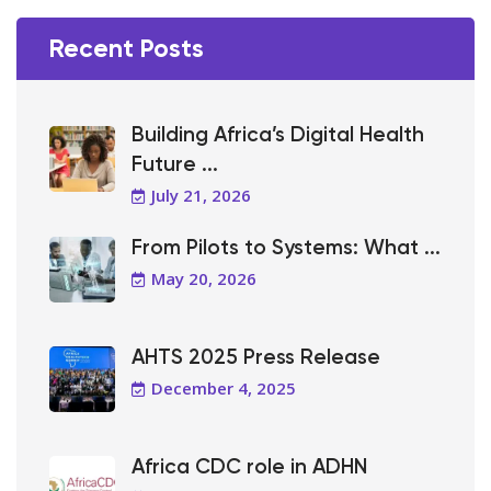
Recent Posts
Building Africa’s Digital Health
Future ...
July 21, 2026
From Pilots to Systems: What ...
May 20, 2026
AHTS 2025 Press Release
December 4, 2025
Africa CDC role in ADHN