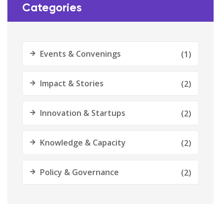
Categories
Events & Convenings
(1)
Impact & Stories
(2)
Innovation & Startups
(2)
Knowledge & Capacity
(2)
Policy & Governance
(2)