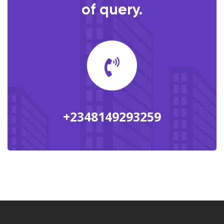
of query.
+2348149293259