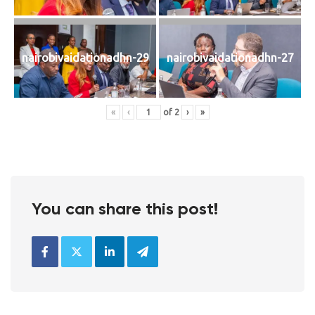
nairobivaidationadhn-29
nairobivaidationadhn-27
«
‹
of
2
›
»
You can share this post!