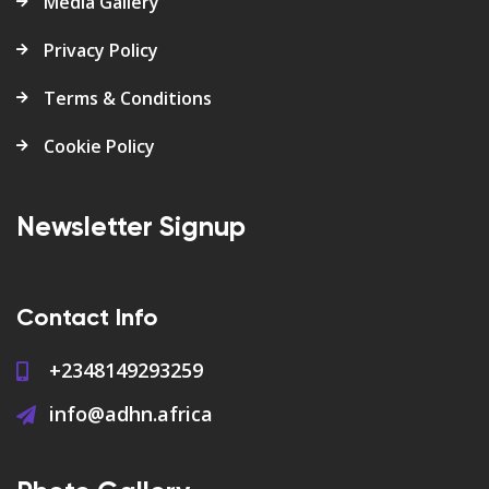
Media Gallery
Privacy Policy
Terms & Conditions
Cookie Policy
Newsletter Signup
Contact Info
+2348149293259
info@adhn.africa