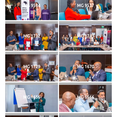
MG 9584
MG 9537
MG 1732
MG 1743
MG 1729
MG 1670
MG 1656
MG 1566