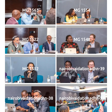
MG 1563
MG 1554
MG 1522
MG 1548
MG 1512
nairobivaidationadhn-39
nairobivaidationadhn-38
nairobivaidationadhn-37