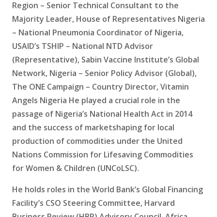
Region – Senior Technical Consultant to the
Majority Leader, House of Representatives Nigeria
– National Pneumonia Coordinator of Nigeria,
USAID’s TSHIP – National NTD Advisor
(Representative), Sabin Vaccine Institute’s Global
Network, Nigeria – Senior Policy Advisor (Global),
The ONE Campaign – Country Director, Vitamin
Angels Nigeria He played a crucial role in the
passage of Nigeria’s National Health Act in 2014
and the success of marketshaping for local
production of commodities under the United
Nations Commission for Lifesaving Commodities
for Women & Children (UNCoLSC).
He holds roles in the World Bank’s Global Financing
Facility’s CSO Steering Committee, Harvard
Business Review (HBR) Advisory Council, Africa