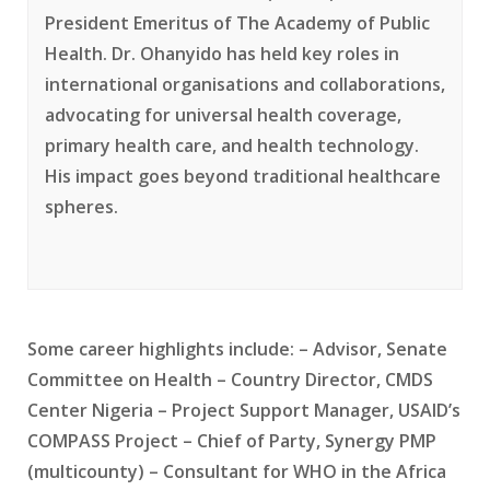
President Emeritus of The Academy of Public
Health. Dr. Ohanyido has held key roles in
international organisations and collaborations,
advocating for universal health coverage,
primary health care, and health technology.
His impact goes beyond traditional healthcare
spheres.
Some career highlights include: – Advisor, Senate
Committee on Health – Country Director, CMDS
Center Nigeria – Project Support Manager, USAID’s
COMPASS Project – Chief of Party, Synergy PMP
(multicounty) – Consultant for WHO in the Africa