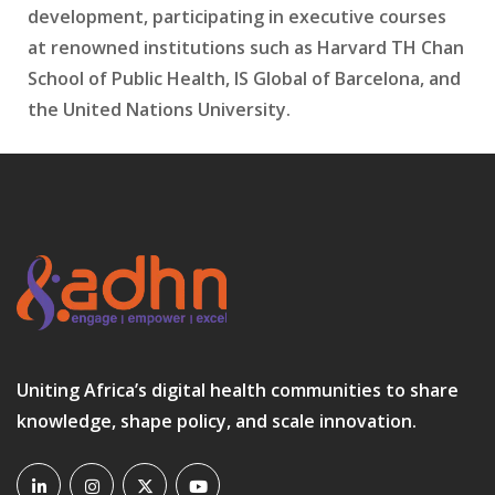
development, participating in executive courses
at renowned institutions such as Harvard TH Chan
School of Public Health, IS Global of Barcelona, and
the United Nations University.
Uniting Africa’s digital health communities to share
knowledge, shape policy, and scale innovation.