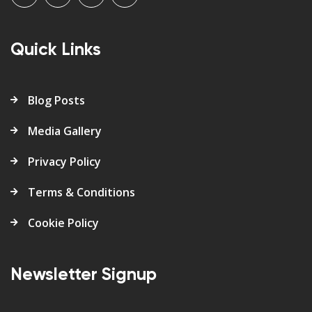
Quick Links
Blog Posts
Media Gallery
Privacy Policy
Terms & Conditions
Cookie Policy
Newsletter Signup