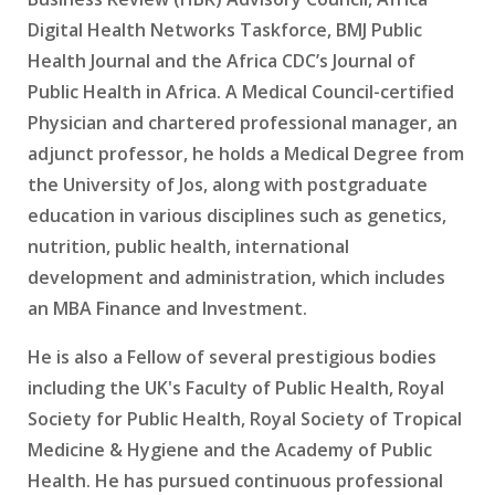
Digital Health Networks Taskforce, BMJ Public
Health Journal and the Africa CDC’s Journal of
Public Health in Africa. A Medical Council-certified
Physician and chartered professional manager, an
adjunct professor, he holds a Medical Degree from
the University of Jos, along with postgraduate
education in various disciplines such as genetics,
nutrition, public health, international
development and administration, which includes
an MBA Finance and Investment.
He is also a Fellow of several prestigious bodies
including the UK's Faculty of Public Health, Royal
Society for Public Health, Royal Society of Tropical
Medicine & Hygiene and the Academy of Public
Health. He has pursued continuous professional