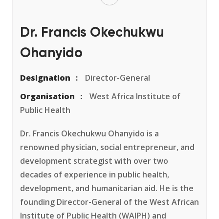
Dr. Francis Okechukwu
Ohanyido
Designation
Director-General
Organisation
West Africa Institute of
Public Health
Dr. Francis Okechukwu Ohanyido is a
renowned physician, social entrepreneur, and
development strategist with over two
decades of experience in public health,
development, and humanitarian aid. He is the
founding Director-General of the West African
Institute of Public Health (WAIPH) and