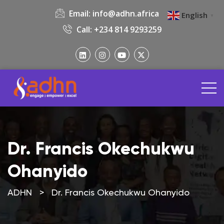
Email:
info@adhn.africa
English
▼
Call: +234 814 9293259
Dr. Francis Okechukwu
Ohanyido
ADHN
>
Dr. Francis Okechukwu Ohanyido