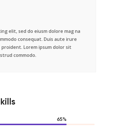
ing elit, sed do eiusm dolore mag na
commodo consequat. Duis aute irure
 proident. Lorem ipsum dolor sit
nostrud commodo.
kills
84
%