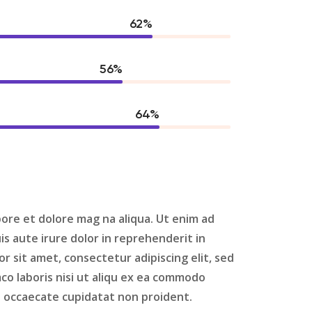
80
%
73
%
84
%
bore et dolore mag na aliqua. Ut enim ad
s aute irure dolor in reprehenderit in
 sit amet, consectetur adipiscing elit, sed
co laboris nisi ut aliqu ex ea commodo
nt occaecate cupidatat non proident.