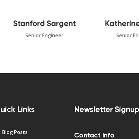
tanford Sargent
Katherine Can
Senior Engineer
Senior Engineer
uick Links
Newsletter Signu
Blog Posts
Contact Info