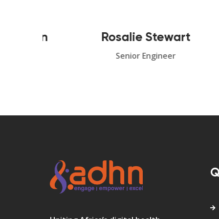
han
Rosalie Stewart
S
r
Senior Engineer
Q