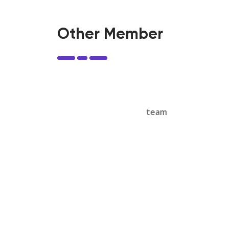
Other Member