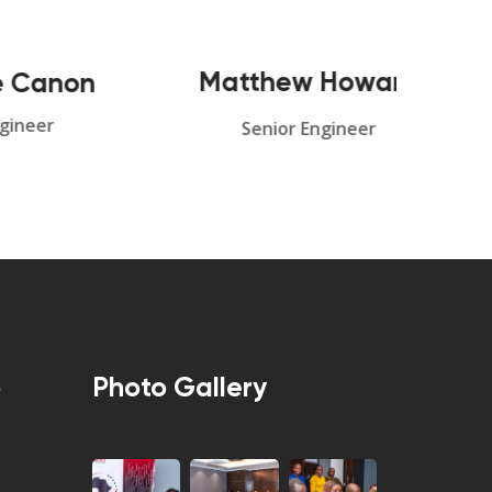
Matthew Howard
on
Md
Senior Engineer
p
Photo Gallery