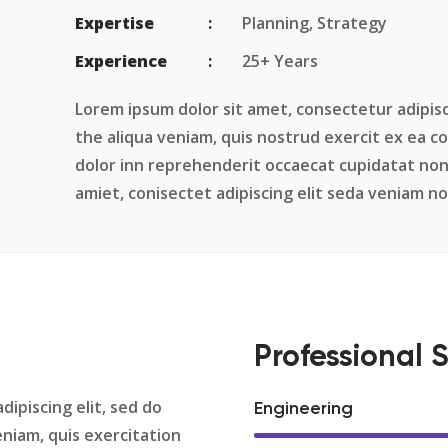
Expertise
Planning, Strategy
Experience
25+ Years
Lorem ipsum dolor sit amet, consectetur adipisc
the aliqua veniam, quis nostrud exercit ex ea 
dolor inn reprehenderit occaecat cupidatat non
amiet, conisectet adipiscing elit seda veniam 
Professional S
dipiscing elit, sed do
Engineering
niam, quis exercitation