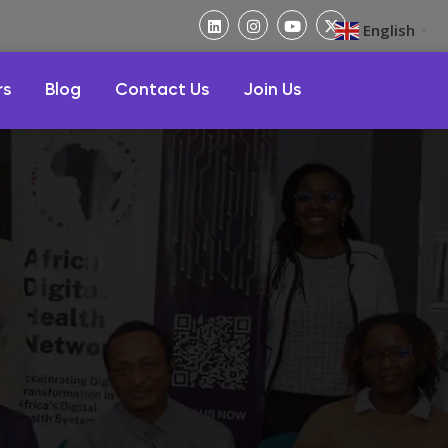
English
▼
rs
Blog
Contact Us
Join Us