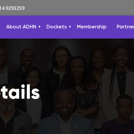
814 9293259
About ADHN
Dockets
Membership
Partne
ails