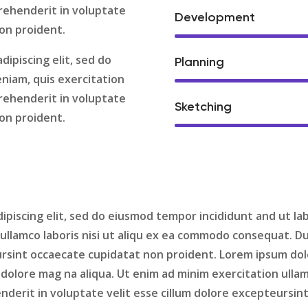
prehenderit in voluptate
Development
non proident.
dipiscing elit, sed do
Planning
niam, quis exercitation
prehenderit in voluptate
Sketching
non proident.
ipiscing elit, sed do eiusmod tempor incididunt and ut la
ullamco laboris nisi ut aliqu ex ea commodo consequat. Dui
ursint occaecate cupidatat non proident. Lorem ipsum dolor
dolore mag na aliqua. Ut enim ad minim exercitation ullam
enderit in voluptate velit esse cillum dolore excepteursi