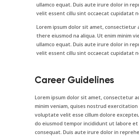
ullamco equat. Duis aute irure dolor in re
velit essent cillu sint occaecat cupidatat 
Lorem ipsum dolor sit amet, consectietur a
there eiusmod na aliqua. Ut enim minim vie
ullamco equat. Duis aute irure dolor in re
velit essent cillu sint occaecat cupidatat 
Career Guidelines
Lorem ipsum dolor sit amet, consectetur ad
minim veniam, quises nostrud exercitation 
voluptate velit esse cillum dolore excepte
do eiusmod tempor incididunt ut labore et 
consequat. Duis aute irure dolor in repreh