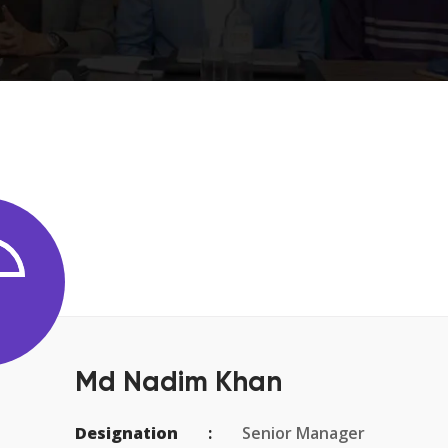
Md Nadim Khan
Designation
Senior Manager