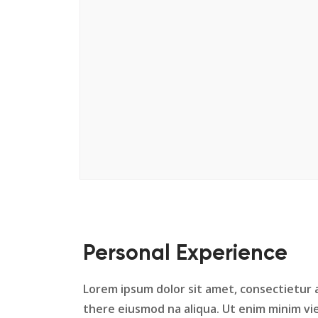
Personal Experience
Lorem ipsum dolor sit amet, consectietur a
there eiusmod na aliqua. Ut enim minim vie