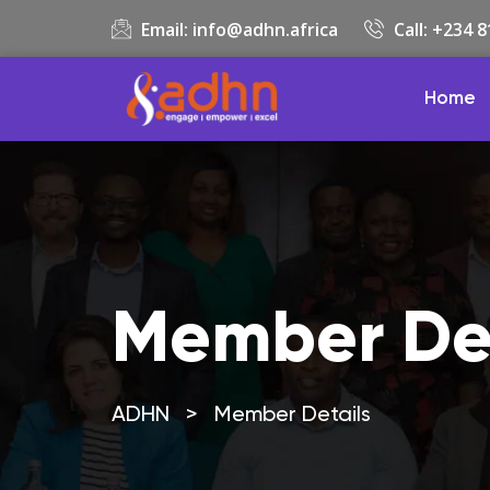
Email:
info@adhn.africa
Call: +234 
Home
Member Det
ADHN
>
Member Details