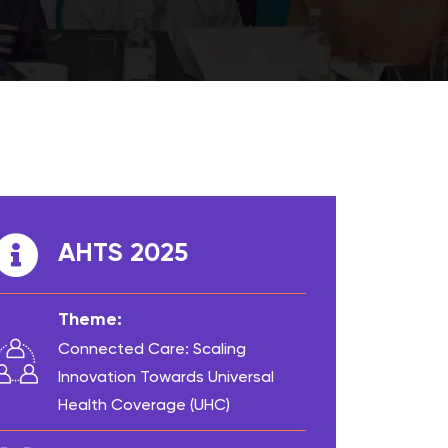
AHTS 2025
Theme:
Connected Care: Scaling
Innovation Towards Universal
Health Coverage (UHC)