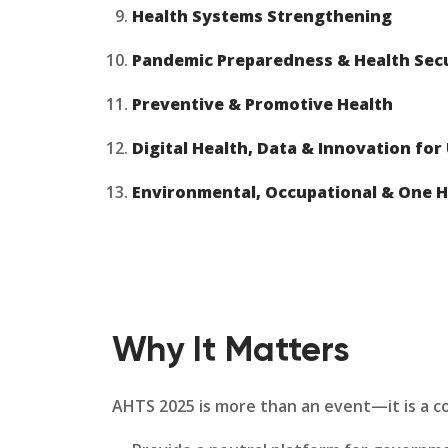
Health Systems Strengthening
Pandemic Preparedness & Health Sec
Preventive & Promotive Health
Digital Health, Data & Innovation for
Environmental, Occupational & One H
Why It Matters
AHTS 2025 is more than an event—it is a cont