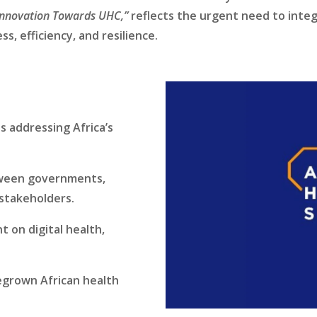
Innovation Towards UHC,”
reflects the urgent need to integr
s, efficiency, and resilience.
 addressing Africa’s
tween governments,
 stakeholders.
 on digital health,
egrown African health