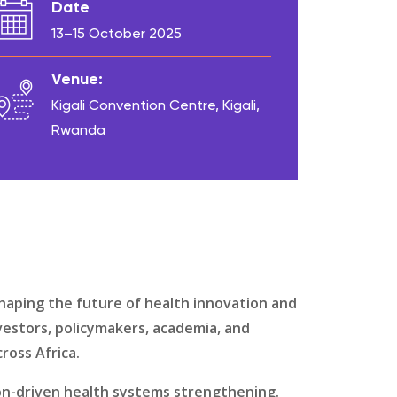
Date
13–15 October 2025
Venue:
Kigali Convention Centre, Kigali,
Rwanda
haping the future of health innovation and
vestors, policymakers, academia, and
ross Africa.
on-driven health systems strengthening.