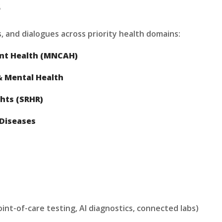
s
, and dialogues across priority health domains:
ent Health (MNCAH)
 Mental Health
hts (SRHR)
Diseases
int-of-care testing, AI diagnostics, connected labs)