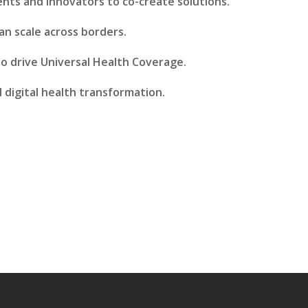
nts and innovators to co-create solutions.
an scale across borders.
o drive Universal Health Coverage.
l digital health transformation.