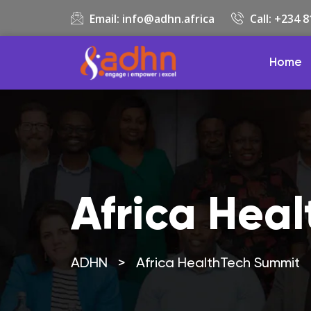
Email:
info@adhn.africa
Call: +234 
Home
Africa Hea
ADHN
>
Africa HealthTech Summit