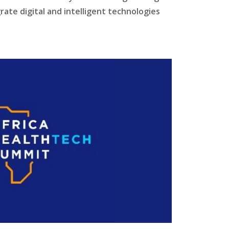
ate digital and intelligent technologies