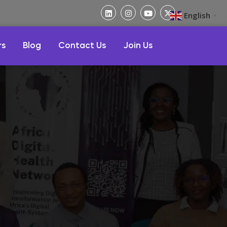
English
▼
rs
Blog
Contact Us
Join Us