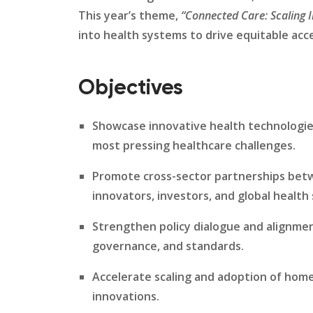
This year’s theme,
“Connected Care: Scaling 
into health systems to drive equitable acces
Objectives
Showcase innovative health technologies
most pressing healthcare challenges.
Promote cross-sector partnerships be
innovators, investors, and global health
Strengthen policy dialogue and alignment
governance, and standards.
Accelerate scaling and adoption of hom
innovations.