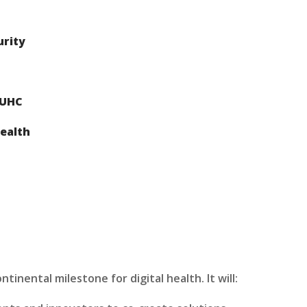
urity
 UHC
ealth
inental milestone for digital health. It will: