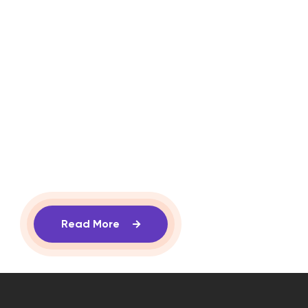
Read More