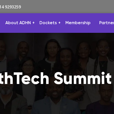
814 9293259
About ADHN
Dockets
Membership
Partne
lthTech Summit