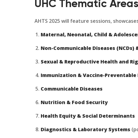
UHC Thematic Area
AHTS 2025 will feature sessions, showcases
Maternal, Neonatal, Child & Adolesc
Non-Communicable Diseases (NCDs) &
Sexual & Reproductive Health and Rig
Immunization & Vaccine-Preventable 
Communicable Diseases
Nutrition & Food Security
Health Equity & Social Determinants
Diagnostics & Laboratory Systems
(po