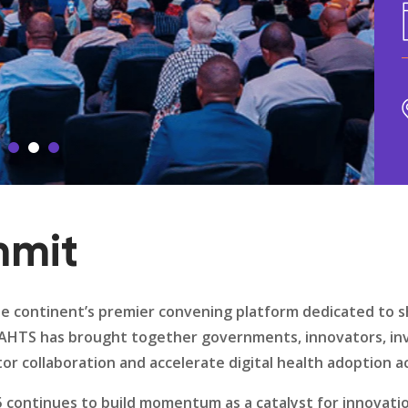
mmit
e continent’s premier convening platform dedicated to s
n, AHTS has brought together governments, innovators, in
r collaboration and accelerate digital health adoption ac
5 continues to build momentum as a catalyst for innovati