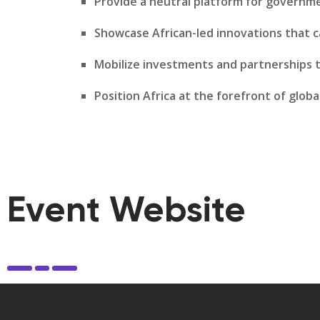
Provide a neutral platform for governme
Showcase African-led innovations that c
Mobilize investments and partnerships t
Position Africa at the forefront of globa
Event Website