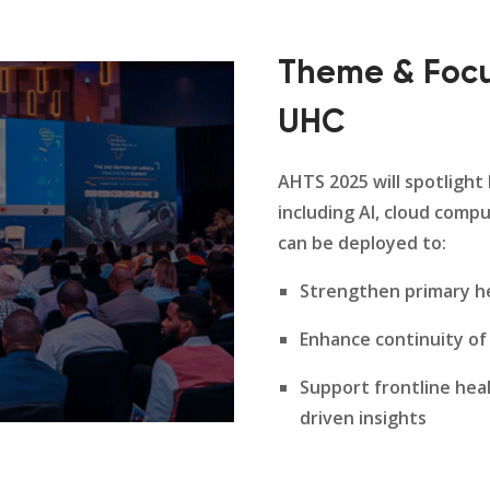
Theme & Focu
UHC
AHTS 2025 will spotlight
including AI, cloud compu
can be deployed to:
Strengthen primary he
Enhance continuity of
Support frontline hea
driven insights