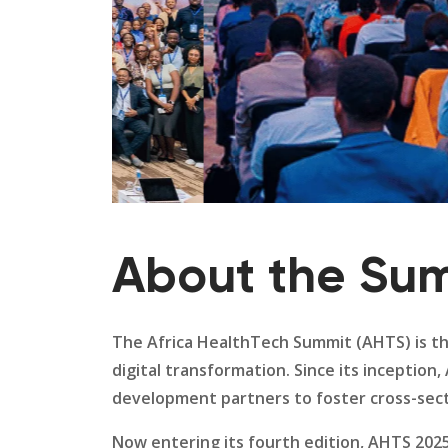
About the Su
The Africa HealthTech Summit (AHTS) is th
digital transformation. Since its inceptio
development partners to foster cross-secto
Now entering its fourth edition, AHTS 202