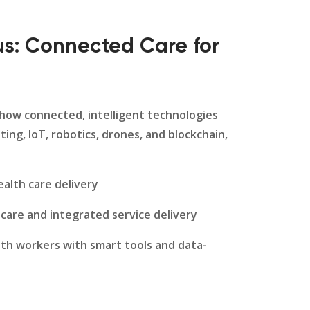
s: Connected Care for
 how connected, intelligent technologies
ting, IoT, robotics, drones, and blockchain,
alth care delivery
 care and integrated service delivery
lth workers with smart tools and data-