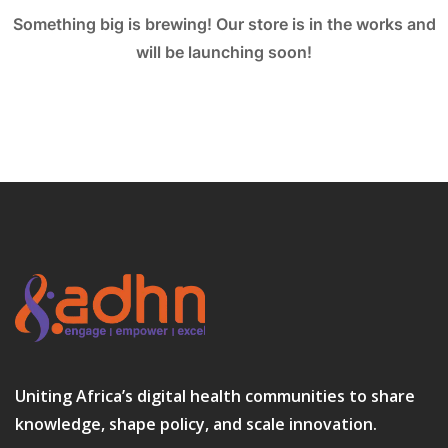
Something big is brewing! Our store is in the works and
will be launching soon!
Uniting Africa’s digital health communities to share
knowledge, shape policy, and scale innovation.