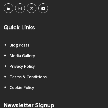
Quick Links
Blog Posts
Media Gallery
Privacy Policy
Terms & Conditions
Cookie Policy
Newsletter Signup