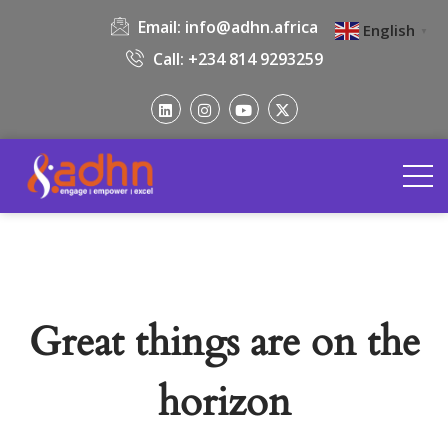
Email:
info@adhn.africa
English
▼
Call: +234 814 9293259
Great things are on the
horizon