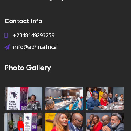
Contact Info
+2348149293259
info@adhn.africa
Photo Gallery