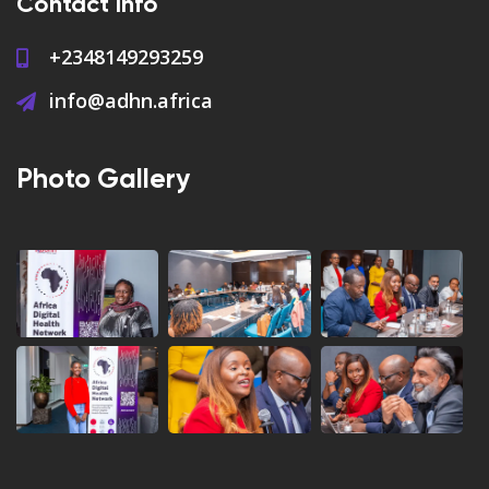
Contact Info
+2348149293259
info@adhn.africa
Photo Gallery