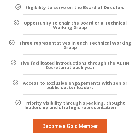
Eligibility to serve on the Board of Directors
Opportunity to chair the Board or a Technical
Working Group
Three representatives in each Technical Working
Group
Five facilitated introductions through the ADHN
Secretariat each year
Access to exclusive engagements with senior
public sector leaders
Priority visibility through speaking, thought
leadership and strategic representation
Become a Gold Member