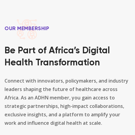
OUR MEMBERSHIP
Be Part of Africa’s Digital
Health Transformation
Connect with innovators, policymakers, and industry
leaders shaping the future of healthcare across
Africa. As an ADHN member, you gain access to
strategic partnerships, high-impact collaborations,
exclusive insights, and a platform to amplify your
work and influence digital health at scale.