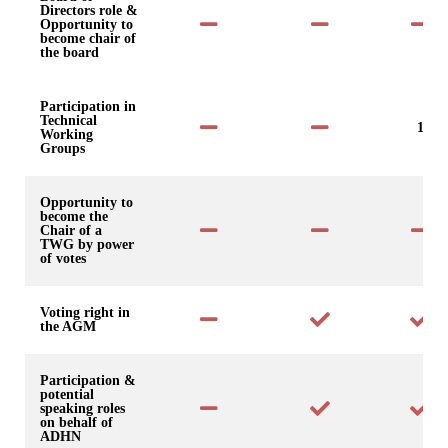
Directors role &
Opportunity to
become chair of
the board
Participation in
Technical
1
Working
Groups
Opportunity to
become the
Chair of a
TWG by power
of votes
Voting right in
the AGM
Participation &
potential
speaking roles
on behalf of
ADHN