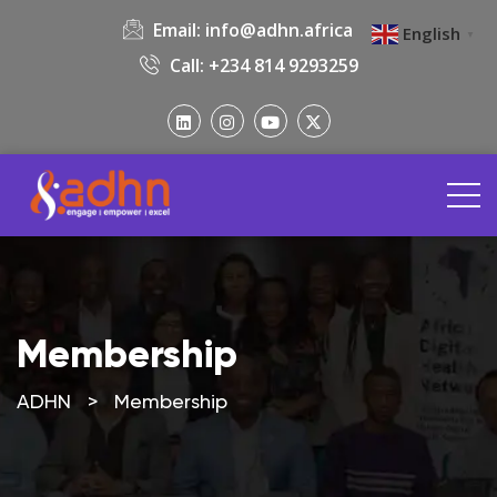
Email:
info@adhn.africa
English
▼
Call: +234 814 9293259
Membership
ADHN
>
Membership