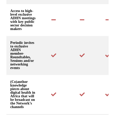
Access to high-
level exclusive
ADHN meetings
with key public
sector decision
makers
Periodic invites
to exclusive
ADHN
member-
Roundtables,
Sessions and/or
networking
events
(Co)author
knowledge
pieces about
digital health in
Africa that will
be broadcast on
the Network’s
channels