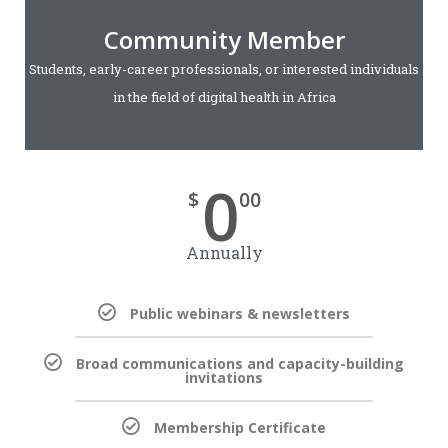
Community Member
Students, early-career professionals, or interested individuals
in the field of digital health in Africa
0
$
00
Annually
Public webinars & newsletters
Broad communications and capacity-building
invitations
Membership Certificate