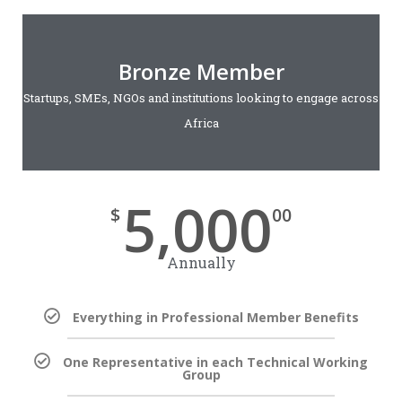
Bronze Member
Startups, SMEs, NGOs and institutions looking to engage across
Africa
5,000
$
00
Annually
Everything in Professional Member Benefits
One Representative in each Technical Working
Group