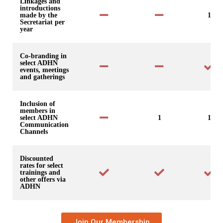
Linkages and
introductions
made by the
1
Secretariat per
year
Co-branding in
select ADHN
events, meetings
and gatherings
Inclusion of
members in
select ADHN
1
1
Communication
Channels
Discounted
rates for select
trainings and
other offers via
ADHN
Join Our Membership