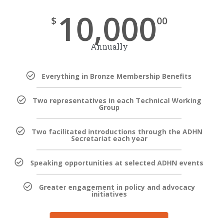
10,000
$
00
Annually
Everything in Bronze Membership Benefits
Two representatives in each Technical Working
Group
Two facilitated introductions through the ADHN
Secretariat each year
Speaking opportunities at selected ADHN events
Greater engagement in policy and advocacy
initiatives