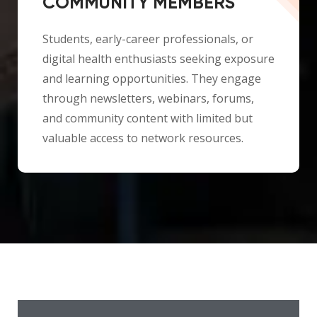
COMMUNITY MEMBERS
Students, early-career professionals, or
digital health enthusiasts seeking exposure
and learning opportunities. They engage
through newsletters, webinars, forums,
and community content with limited but
valuable access to network resources.