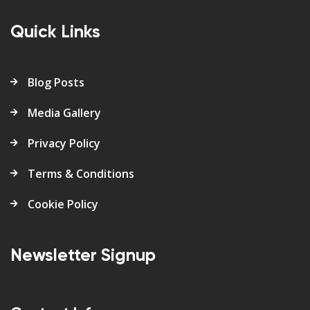
Quick Links
Blog Posts
Media Gallery
Privacy Policy
Terms & Conditions
Cookie Policy
Newsletter Signup