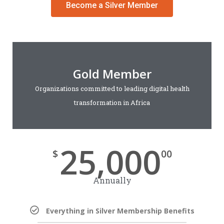
Become a Silver Member
Gold Member
Organizations committed to leading digital health
transformation in Africa
25,000
$
00
Annually
Everything in Silver Membership Benefits