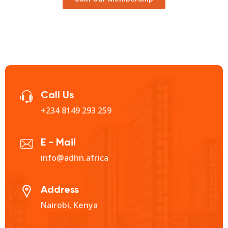
Call Us
+234 8149 293 259‬
E - Mail
info@adhn.africa
Address
Nairobi, Kenya