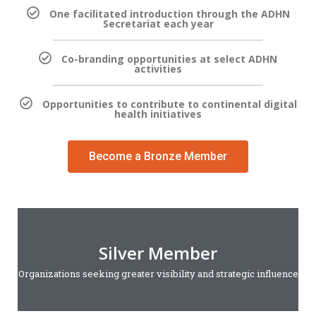
One facilitated introduction through the ADHN
Secretariat each year
Co-branding opportunities at select ADHN
activities
Opportunities to contribute to continental digital
health initiatives
Become a Bronze Member
Silver Member
Organizations seeking greater visibility and strategic influence