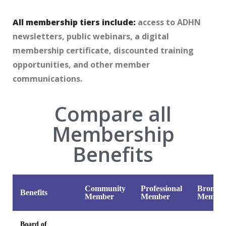
All membership tiers include:
access to ADHN
newsletters, public webinars, a digital
membership certificate, discounted training
opportunities, and other member
communications.
Compare all
Membership
Benefits
Community
Professional
Bronze
Benefits
Member
Member
Membe
Board of