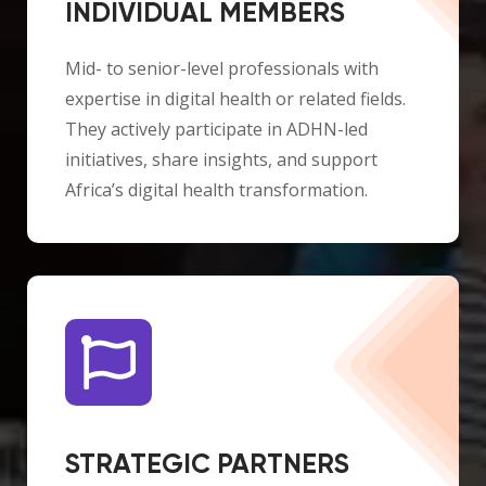
INDIVIDUAL MEMBERS
Mid- to senior-level professionals with
expertise in digital health or related fields.
They actively participate in ADHN-led
initiatives, share insights, and support
Africa’s digital health transformation.
STRATEGIC PARTNERS