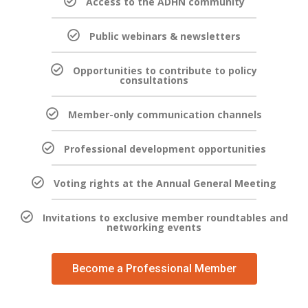
Access to the ADHN community
Public webinars & newsletters
Opportunities to contribute to policy
consultations
Member-only communication channels
Professional development opportunities
Voting rights at the Annual General Meeting
Invitations to exclusive member roundtables and
networking events
Become a Professional Member