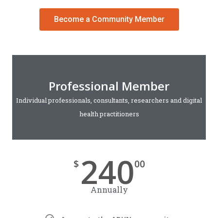
Become a Community Member
Professional Member
Individual professionals, consultants, researchers and digital
health practitioners
240
$
00
Annually