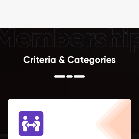
Membershi
Criteria & Categories