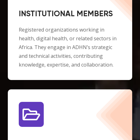
INSTITUTIONAL MEMBERS
Registered organizations working in
health, digital health, or related sectors in
Africa. They engage in ADHN’s strategic
and technical activities, contributing
knowledge, expertise, and collaboration.