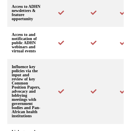
Access to ADHN
newsletters &
feature
opportunity
Access to and
notification of
public ADHN
webinars and
virtual events
Influence key
policies via the
input and
review of key
Common
Position Papers,
advocacy and
lobbying
meetings with
government
bodies and Pan-
African health
institutions