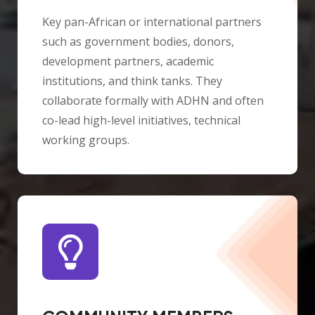
Key pan-African or international partners
such as government bodies, donors,
development partners, academic
institutions, and think tanks. They
collaborate formally with ADHN and often
co-lead high-level initiatives, technical
working groups.