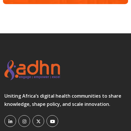
Uniting Africa’s digital health communities to share
knowledge, shape policy, and scale innovation.